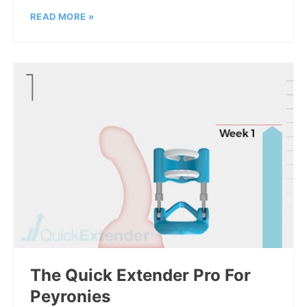
READ MORE »
The Quick Extender Pro For
Peyronies