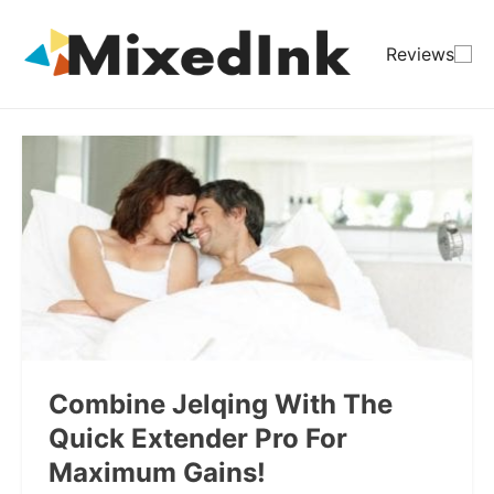
Reviews
Combine Jelqing With The
Quick Extender Pro For
Maximum Gains!