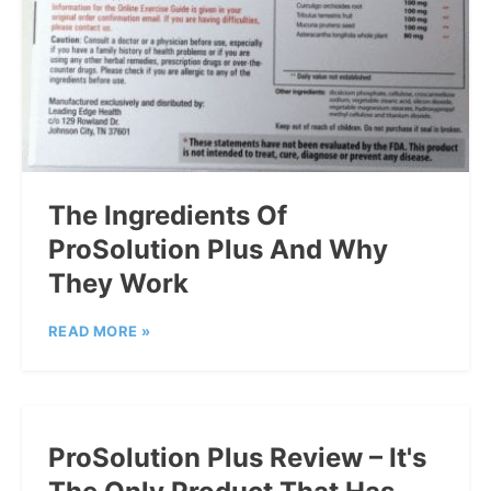
The Ingredients Of
ProSolution Plus And Why
They Work
READ MORE »
ProSolution Plus Review – It's