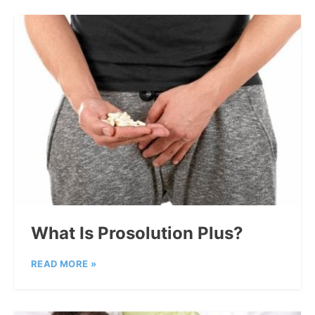
What Is Prosolution Plus?
READ MORE »