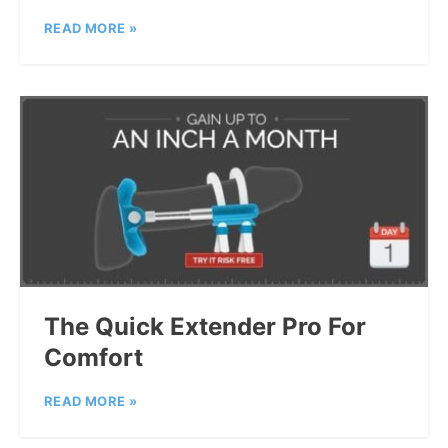
READ MORE »
The Quick Extender Pro For
Comfort
READ MORE »