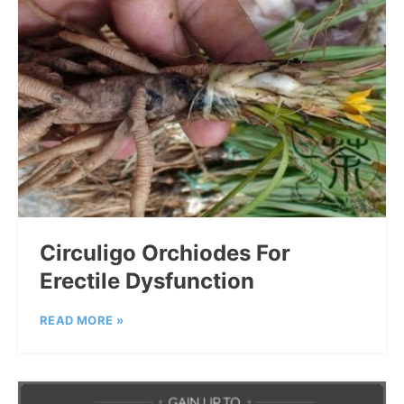
Circuligo Orchiodes For
Erectile Dysfunction
READ MORE »