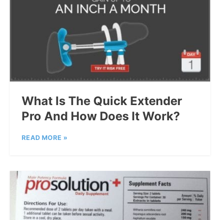
What Is The Quick Extender
Pro And How Does It Work?
READ MORE »