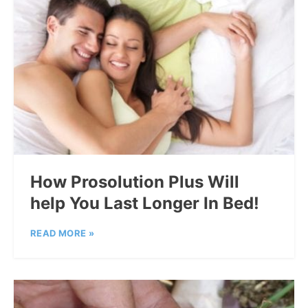
How Prosolution Plus Will
help You Last Longer In Bed!
READ MORE »